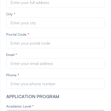
City
*
Postal Code
*
Email
*
Phone
*
APPLICATION PROGRAM
Academic Level
*