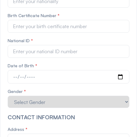
Birth Certificate Number
*
National ID
*
Date of Birth
*
Gender
*
CONTACT INFORMATION
Address
*