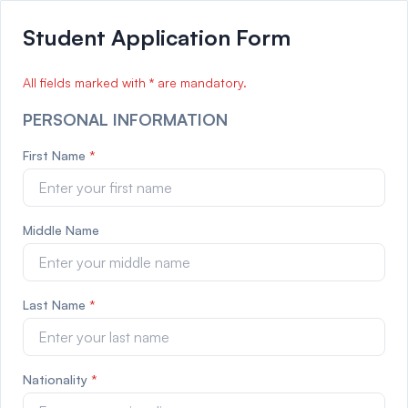
Student Application Form
All fields marked with
*
are mandatory.
PERSONAL INFORMATION
First Name
*
Middle Name
Last Name
*
Nationality
*